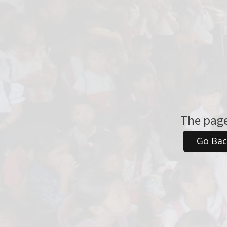
The page
Go Ba