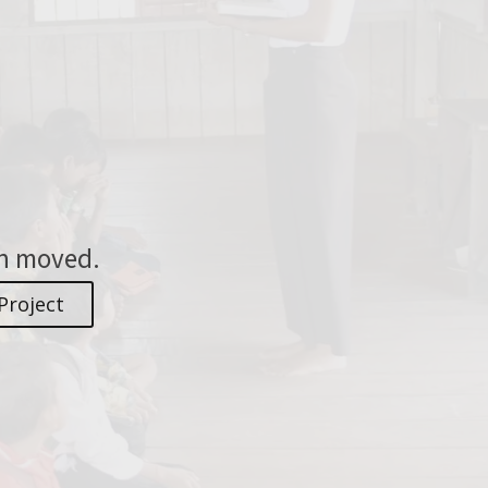
en moved.
Project