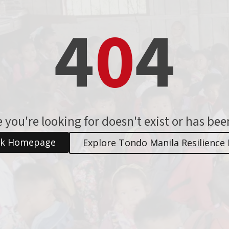
4
0
4
 you're looking for doesn't exist or has be
ck Homepage
Explore Tondo Manila Resilience 