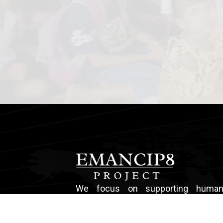
We focus on supporting human t
survivors, and child abuse sur
providing occupational training an