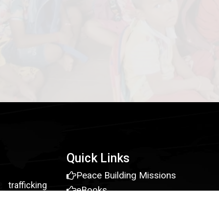
Quick Links
Peace Building Missions
rafficking
eBooks
vivors, and
Young Leaders Grant
d employment