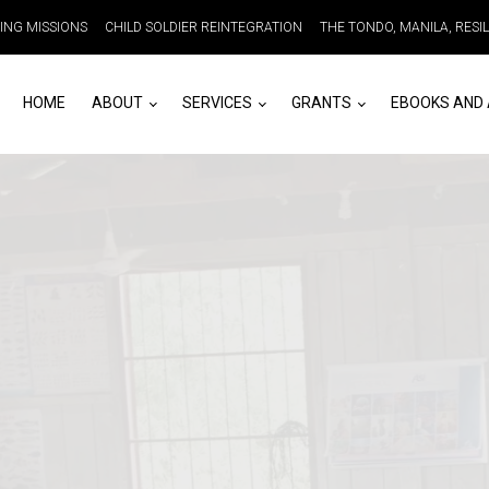
DING MISSIONS
CHILD SOLDIER REINTEGRATION
THE TONDO, MANILA, RESI
HOME
ABOUT
SERVICES
GRANTS
EBOOKS AND