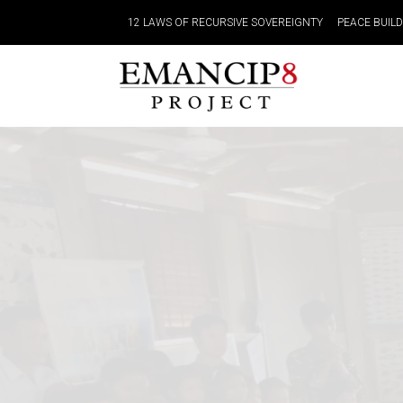
12 LAWS OF RECURSIVE SOVEREIGNTY
PEACE BUIL