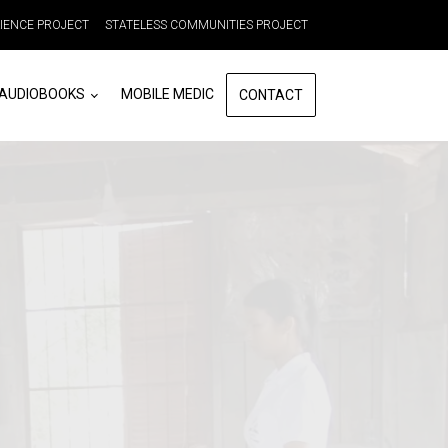
LIENCE PROJECT
STATELESS COMMUNITIES PROJECT
 AUDIOBOOKS
MOBILE MEDIC
CONTACT