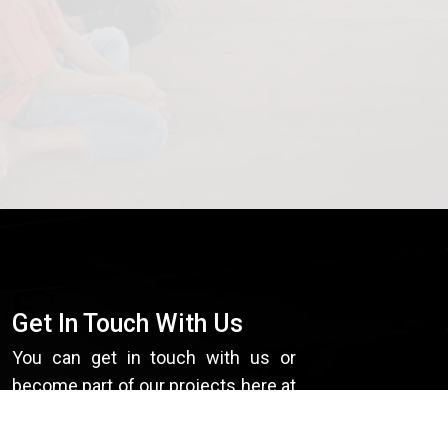
Get In Touch With Us
You can get in touch with us or
become part of our projects here at
EMANCIP8.