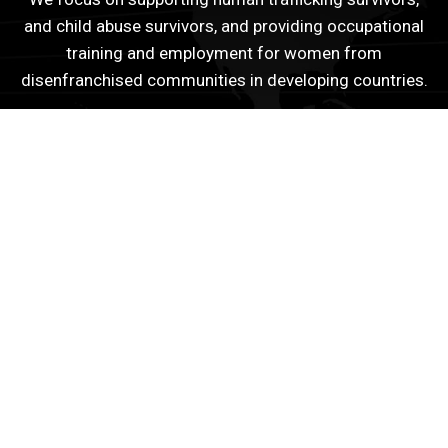
and child abuse survivors, and providing occupational
training and employment for women from
disenfranchised communities in developing countries.
Quick Links
Peace Building Missions
eBooks
Young Leaders Grant
Disclaimer
Get In Touch With Us
You can get in touch with us or become part of our
projects here at EMANCIP8.
Contact Us