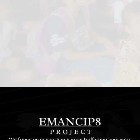
We focus on supporting human trafficking survivors,